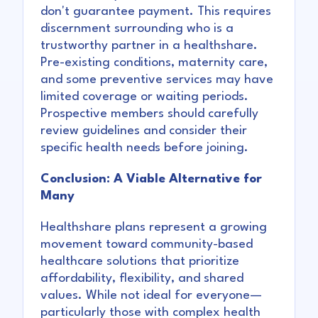
don't guarantee payment. This requires
discernment surrounding who is a
trustworthy partner in a healthshare.
Pre-existing conditions, maternity care,
and some preventive services may have
limited coverage or waiting periods.
Prospective members should carefully
review guidelines and consider their
specific health needs before joining.
Conclusion: A Viable Alternative for
Many
Healthshare plans represent a growing
movement toward community-based
healthcare solutions that prioritize
affordability, flexibility, and shared
values. While not ideal for everyone—
particularly those with complex health