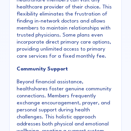
healthshare members can visit any
healthcare provider of their choice. This
flexibility eliminates the frustration of
finding in-network doctors and allows
members to maintain relationships with
trusted physicians. Some plans even
incorporate direct primary care options,
providing unlimited access to primary
care services for a fixed monthly fee.
Community Support
Beyond financial assistance,
healthshares foster genuine community
connections. Members frequently
exchange encouragement, prayer, and
personal support during health
challenges. This holistic approach
addresses both physical and emotional