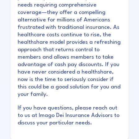
needs requiring comprehensive
coverage—they offer a compelling
alternative for millions of Americans
frustrated with traditional insurance. As
healthcare costs continue to rise, the
healthshare model provides a refreshing
approach that returns control to
members and allows members to take
advantage of cash pay discounts. If you
have never considered a healthshare,
now is the time to seriously consider if
this could be a good solution for you and
your family.
If you have questions, please reach out
to us at Imago Dei Insurance Advisors to
discuss your particular needs.