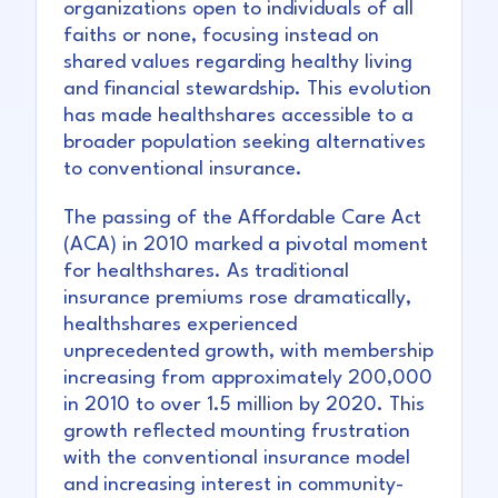
organizations open to individuals of all
faiths or none, focusing instead on
shared values regarding healthy living
and financial stewardship. This evolution
has made healthshares accessible to a
broader population seeking alternatives
to conventional insurance.
The passing of the Affordable Care Act
(ACA) in 2010 marked a pivotal moment
for healthshares. As traditional
insurance premiums rose dramatically,
healthshares experienced
unprecedented growth, with membership
increasing from approximately 200,000
in 2010 to over 1.5 million by 2020. This
growth reflected mounting frustration
with the conventional insurance model
and increasing interest in community-