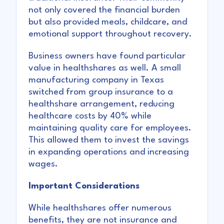
not only covered the financial burden
but also provided meals, childcare, and
emotional support throughout recovery.
Business owners have found particular
value in healthshares as well. A small
manufacturing company in Texas
switched from group insurance to a
healthshare arrangement, reducing
healthcare costs by 40% while
maintaining quality care for employees.
This allowed them to invest the savings
in expanding operations and increasing
wages.
Important Considerations
While healthshares offer numerous
benefits, they are not insurance and