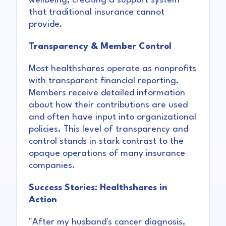
wellbeing, creating a support system
that traditional insurance cannot
provide.
Transparency & Member Control
Most healthshares operate as nonprofits
with transparent financial reporting.
Members receive detailed information
about how their contributions are used
and often have input into organizational
policies. This level of transparency and
control stands in stark contrast to the
opaque operations of many insurance
companies.
Success Stories: Healthshares in
Action
"After my husband's cancer diagnosis,