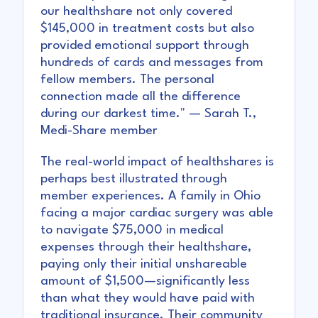
our healthshare not only covered
$145,000 in treatment costs but also
provided emotional support through
hundreds of cards and messages from
fellow members. The personal
connection made all the difference
during our darkest time." — Sarah T.,
Medi-Share member
The real-world impact of healthshares is
perhaps best illustrated through
member experiences. A family in Ohio
facing a major cardiac surgery was able
to navigate $75,000 in medical
expenses through their healthshare,
paying only their initial unshareable
amount of $1,500—significantly less
than what they would have paid with
traditional insurance. Their community