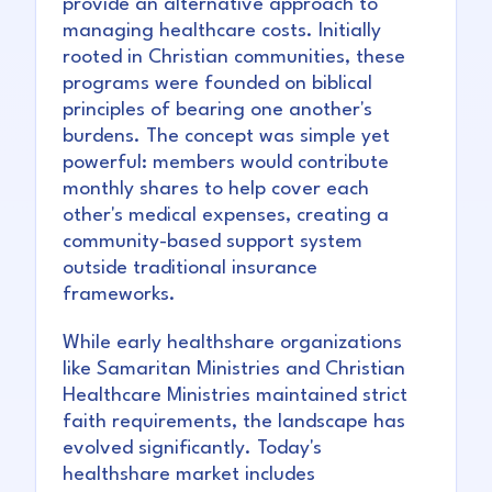
provide an alternative approach to
managing healthcare costs. Initially
rooted in Christian communities, these
programs were founded on biblical
principles of bearing one another's
burdens. The concept was simple yet
powerful: members would contribute
monthly shares to help cover each
other's medical expenses, creating a
community-based support system
outside traditional insurance
frameworks.
While early healthshare organizations
like Samaritan Ministries and Christian
Healthcare Ministries maintained strict
faith requirements, the landscape has
evolved significantly. Today's
healthshare market includes