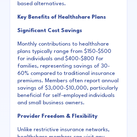
based alternatives.
Key Benefits of Healthshare Plans
Significant Cost Savings
Monthly contributions to healthshare
plans typically range from $150-$500
for individuals and $400-$800 for
families, representing savings of 30-
60% compared to traditional insurance
premiums. Members often report annual
savings of $3,000-$10,000, particularly
beneficial for self-employed individuals
and small business owners.
Provider Freedom & Flexibility
Unlike restrictive insurance networks,