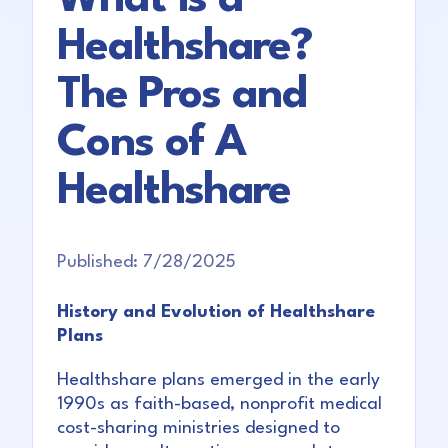
Healthshare?
The Pros and
Cons of A
Healthshare
Published:
7/28/2025
History and Evolution of Healthshare
Plans
Healthshare plans emerged in the early
1990s as faith-based, nonprofit medical
cost-sharing ministries designed to