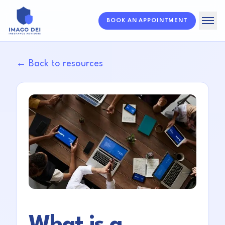
BOOK AN APPOINTMENT
Home
← Back to resources
Solutions
About
Resources
FAQ
What is a