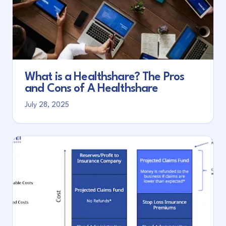
What is a Healthshare? The Pros
and Cons of A Healthshare
July 28, 2025