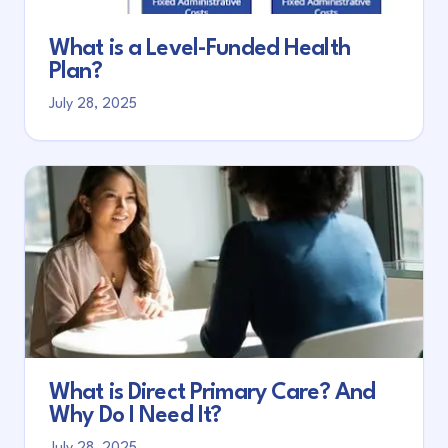
What is a Level-Funded Health
Plan?
July 28, 2025
What is Direct Primary Care? And
Why Do I Need It?