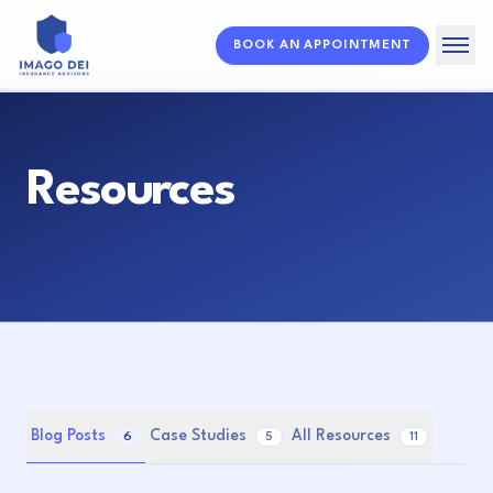
BOOK AN APPOINTMENT
Home
Solutions
Resources
About
Resources
FAQ
Blog Posts
Case Studies
All Resources
6
5
11