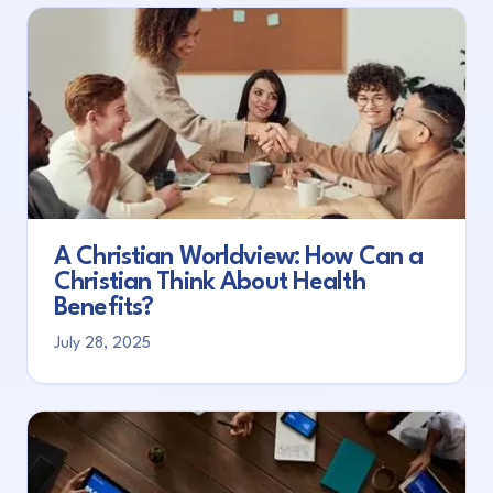
A Christian Worldview: How Can a
Christian Think About Health
Benefits?
July 28, 2025