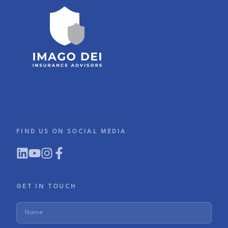
FIND US ON SOCIAL MEDIA
GET IN TOUCH