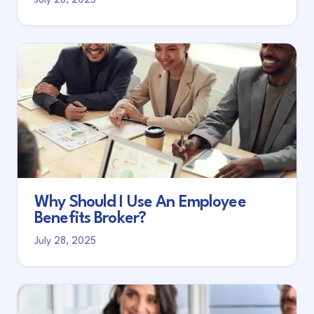
July 28, 2025
Why Should I Use An Employee
Benefits Broker?
July 28, 2025