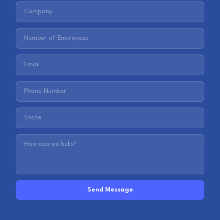
Send Message