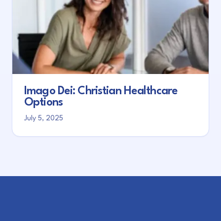
Imago Dei: Christian Healthcare
Options
July 5, 2025