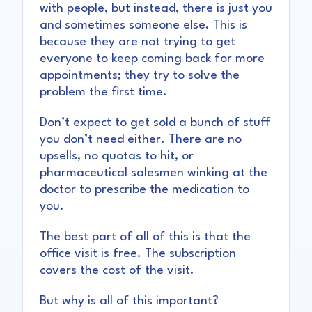
with people, but instead, there is just you
and sometimes someone else. This is
because they are not trying to get
everyone to keep coming back for more
appointments; they try to solve the
problem the first time.
Don’t expect to get sold a bunch of stuff
you don’t need either. There are no
upsells, no quotas to hit, or
pharmaceutical salesmen winking at the
doctor to prescribe the medication to
you.
The best part of all of this is that the
office visit is free. The subscription
covers the cost of the visit.
But why is all of this important?