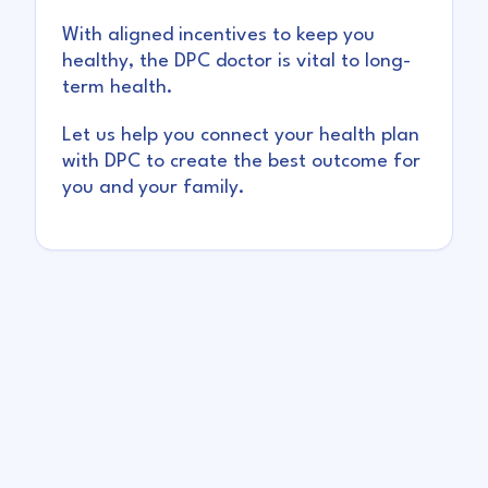
With aligned incentives to keep you
healthy, the DPC doctor is vital to long-
term health.
Let us help you connect your health plan
with DPC to create the best outcome for
you and your family.