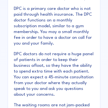
DPC is a primary care doctor who is not
paid through health insurance. The DPC
doctor functions on a monthly
subscription model, similar to a gym
membership. You may a small monthly
fee in order to have a doctor on call for
you and your family.
DPC doctors do not require a huge panel
of patients in order to keep their
business afloat, so they have the ability
to spend extra time with each patient.
You can expect a 45-minute consultation
from your doctor where they actually
speak to you and ask you questions
about your concerns.
The waiting rooms are not jam-packed