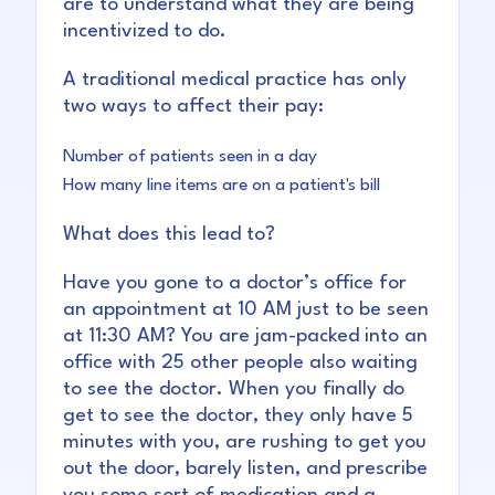
are to understand what they are being
incentivized to do.
A traditional medical practice has only
two ways to affect their pay:
Number of patients seen in a day
How many line items are on a patient's bill
What does this lead to?
Have you gone to a doctor’s office for
an appointment at 10 AM just to be seen
at 11:30 AM? You are jam-packed into an
office with 25 other people also waiting
to see the doctor. When you finally do
get to see the doctor, they only have 5
minutes with you, are rushing to get you
out the door, barely listen, and prescribe