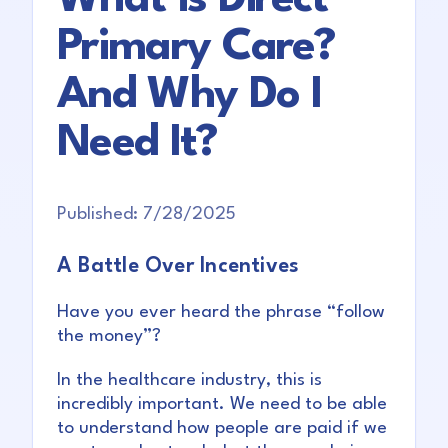
Primary Care?
And Why Do I
Need It?
Published:
7/28/2025
A Battle Over Incentives
Have you ever heard the phrase “follow
the money”?
In the healthcare industry, this is
incredibly important. We need to be able
to understand how people are paid if we