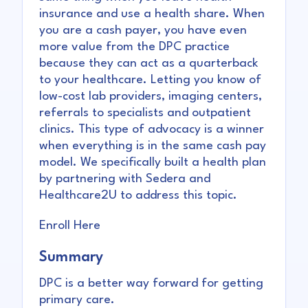
insurance and use a health share. When
you are a cash payer, you have even
more value from the DPC practice
because they can act as a quarterback
to your healthcare. Letting you know of
low-cost lab providers, imaging centers,
referrals to specialists and outpatient
clinics. This type of advocacy is a winner
when everything is in the same cash pay
model. We specifically built a health plan
by partnering with Sedera and
Healthcare2U to address this topic.
Enroll Here
Summary
DPC is a better way forward for getting
primary care.