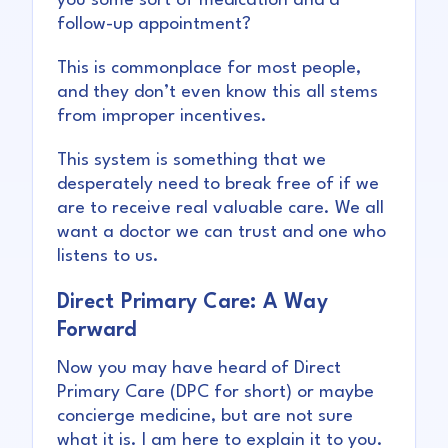
you some sort of medication and a
follow-up appointment?
This is commonplace for most people,
and they don’t even know this all stems
from improper incentives.
This system is something that we
desperately need to break free of if we
are to receive real valuable care. We all
want a doctor we can trust and one who
listens to us.
Direct Primary Care: A Way
Forward
Now you may have heard of Direct
Primary Care (DPC for short) or maybe
concierge medicine, but are not sure
what it is. I am here to explain it to you.