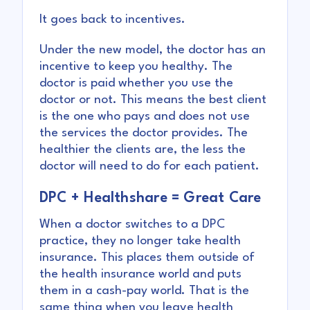
It goes back to incentives.
Under the new model, the doctor has an
incentive to keep you healthy. The
doctor is paid whether you use the
doctor or not. This means the best client
is the one who pays and does not use
the services the doctor provides. The
healthier the clients are, the less the
doctor will need to do for each patient.
DPC + Healthshare = Great Care
When a doctor switches to a DPC
practice, they no longer take health
insurance. This places them outside of
the health insurance world and puts
them in a cash-pay world. That is the
same thing when you leave health