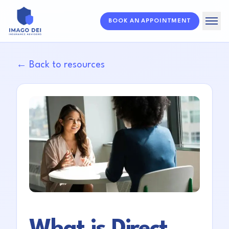
BOOK AN APPOINTMENT
Home
← Back to resources
Solutions
About
Resources
FAQ
What is Direct