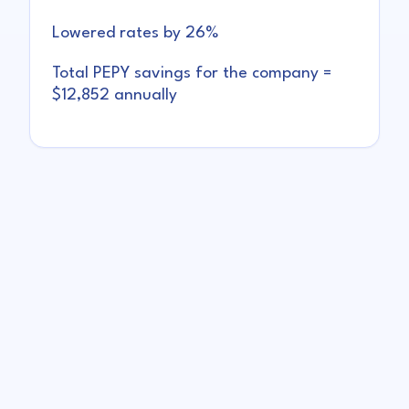
Lowered rates by 26%
Total PEPY savings for the company =
$12,852 annually