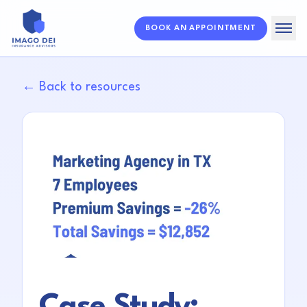
BOOK AN APPOINTMENT
Home
← Back to resources
Solutions
About
Resources
FAQ
Case Study: