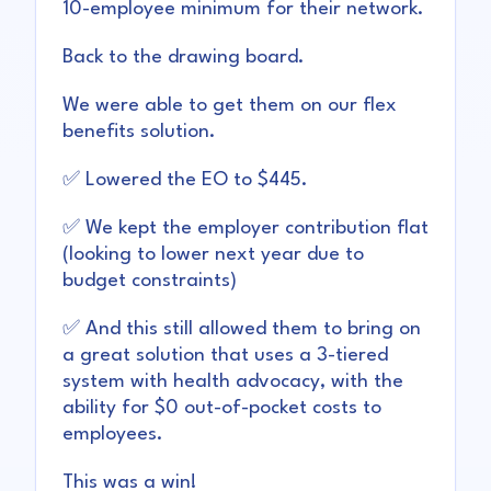
10-employee minimum for their network.
Back to the drawing board.
We were able to get them on our flex
benefits solution.
✅ Lowered the EO to $445.
✅ We kept the employer contribution flat
(looking to lower next year due to
budget constraints)
✅ And this still allowed them to bring on
a great solution that uses a 3-tiered
system with health advocacy, with the
ability for $0 out-of-pocket costs to
employees.
This was a win!