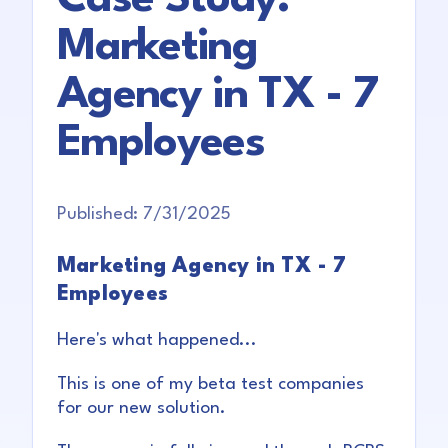
Marketing
Agency in TX - 7
Employees
Published:
7/31/2025
Marketing Agency in TX - 7
Employees
Here's what happened...
This is one of my beta test companies
for our new solution.