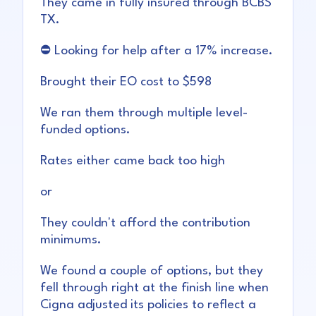
They came in fully insured through BCBS
TX.
⛔ Looking for help after a 17% increase.
Brought their EO cost to $598
We ran them through multiple level-
funded options.
Rates either came back too high
or
They couldn't afford the contribution
minimums.
We found a couple of options, but they
fell through right at the finish line when
Cigna adjusted its policies to reflect a