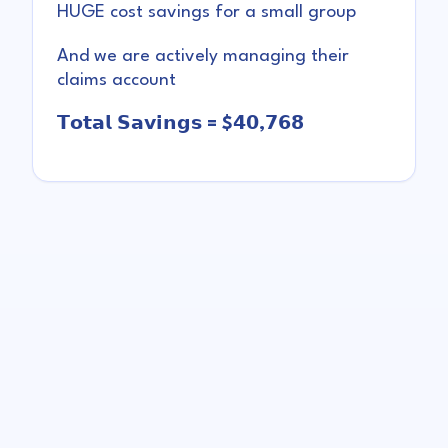
HUGE cost savings for a small group
And we are actively managing their
claims account
𝗧𝗼𝘁𝗮𝗹 𝗦𝗮𝘃𝗶𝗻𝗴𝘀 = $𝟰𝟬,𝟳𝟲𝟴