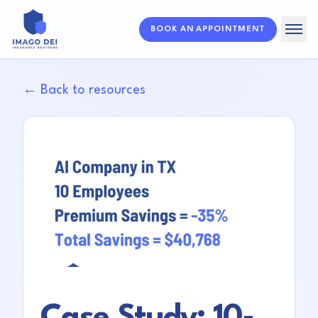
BOOK AN APPOINTMENT
Home
← Back to resources
Solutions
About
Resources
FAQ
Case Study: 10-