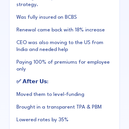
strategy.
Was fully insured on BCBS
Renewal came back with 18% increase
CEO was also moving to the US from
India and needed help
Paying 100% of premiums for employee
only
✅ 𝗔𝗳𝘁𝗲𝗿 𝗨𝘀:
Moved them to level-funding
Brought in a transparent TPA & PBM
Lowered rates by 35%