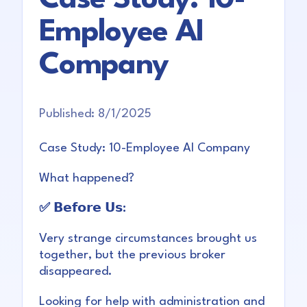
Employee AI
Company
Published:
8/1/2025
Case Study: 10-Employee AI Company
What happened?
✅ 𝗕𝗲𝗳𝗼𝗿𝗲 𝗨𝘀:
Very strange circumstances brought us
together, but the previous broker
disappeared.
Looking for help with administration and